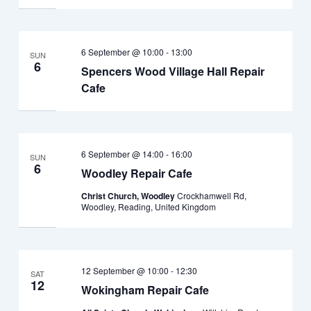
6 September @ 10:00
-
13:00
SUN
6
Spencers Wood Village Hall Repair
Cafe
6 September @ 14:00
-
16:00
SUN
6
Woodley Repair Cafe
Christ Church, Woodley
Crockhamwell Rd,
Woodley, Reading, United Kingdom
12 September @ 10:00
-
12:30
SAT
12
Wokingham Repair Cafe