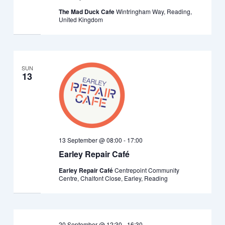
The Mad Duck Cafe
Wintringham Way, Reading,
United Kingdom
SUN
13
13 September @ 08:00
-
17:00
Earley Repair Café
Earley Repair Café
Centrepoint Community
Centre, Chalfont Close, Earley, Reading
20 September @ 12:30
-
16:30