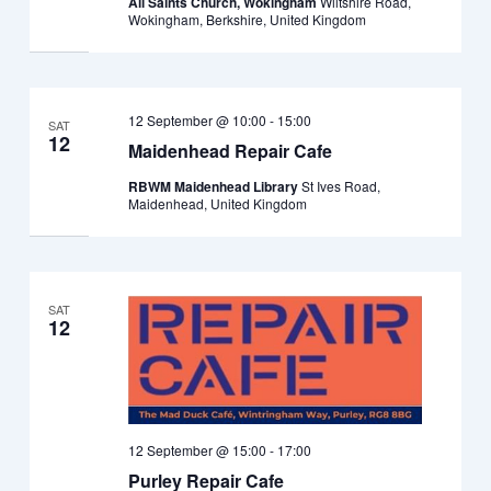
All Saints Church, Wokingham
Wiltshire Road,
Wokingham, Berkshire, United Kingdom
12 September @ 10:00
-
15:00
SAT
12
Maidenhead Repair Cafe
RBWM Maidenhead Library
St Ives Road,
Maidenhead, United Kingdom
SAT
12
12 September @ 15:00
-
17:00
Purley Repair Cafe