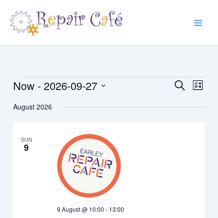
Skip
to
content
Now
 - 
2026-09-27
Events
Events
Event
Search
List
Search
Views
Select
August 2026
and
Navig
date.
Views
Navigation
SUN
9
9 August @ 10:00
-
13:00