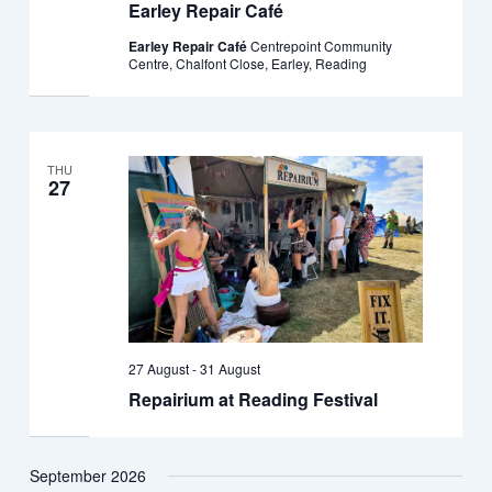
Earley Repair Café
Earley Repair Café
Centrepoint Community
Centre, Chalfont Close, Earley, Reading
THU
27
27 August
-
31 August
Repairium at Reading Festival
September 2026