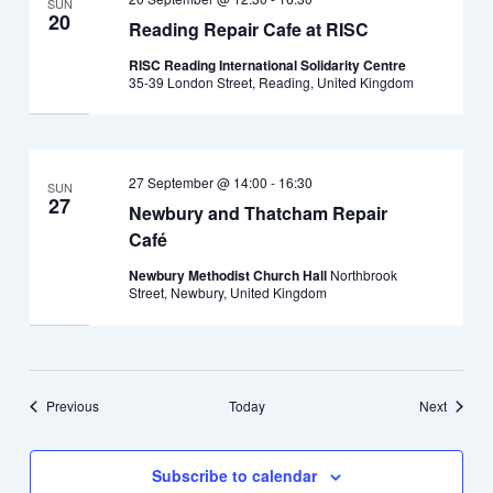
SUN
20
Reading Repair Cafe at RISC
RISC Reading International Solidarity Centre
35-39 London Street, Reading, United Kingdom
27 September @ 14:00
-
16:30
SUN
27
Newbury and Thatcham Repair
Café
Newbury Methodist Church Hall
Northbrook
Street, Newbury, United Kingdom
Events
Events
Previous
Today
Next
Subscribe to calendar