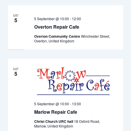
SAT
5 September @ 10:00
-
12:00
5
Overton Repair Cafe
Overton Community Centre
Winchester Street,
Overton, United Kingdom
SAT
5
5 September @ 10:00
-
13:00
Marlow Repair Cafe
Christ Church URC hall
18 Oxford Road,
Marlow, United Kingdom