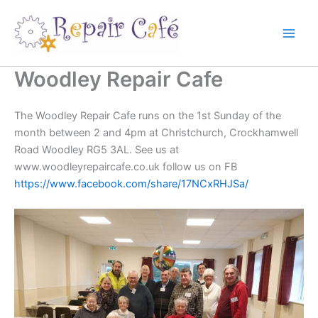
Skip
to
content
Woodley Repair Cafe
The Woodley Repair Cafe runs on the 1st Sunday of the
month between 2 and 4pm at Christchurch, Crockhamwell
Road Woodley RG5 3AL. See us at
www.woodleyrepaircafe.co.uk follow us on FB
https://www.facebook.com/share/17NCxRHJSa/