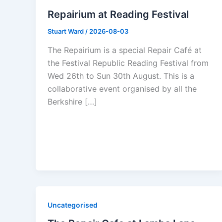
Repairium at Reading Festival
Stuart Ward
/
2026-08-03
The Repairium is a special Repair Café at
the Festival Republic Reading Festival from
Wed 26th to Sun 30th August. This is a
collaborative event organised by all the
Berkshire […]
Uncategorised