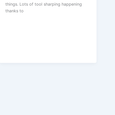
things. Lots of tool sharping happening
thanks to