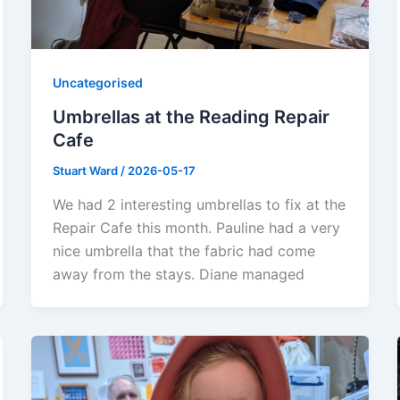
Uncategorised
Umbrellas at the Reading Repair
Cafe
Stuart Ward
/
2026-05-17
We had 2 interesting umbrellas to fix at the
Repair Cafe this month. Pauline had a very
nice umbrella that the fabric had come
away from the stays. Diane managed