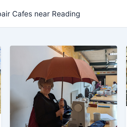
pair Cafes near Reading