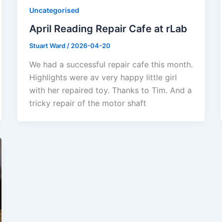
Uncategorised
April Reading Repair Cafe at rLab
Stuart Ward
/
2026-04-20
We had a successful repair cafe this month.
Highlights were av very happy little girl
with her repaired toy. Thanks to Tim. And a
tricky repair of the motor shaft