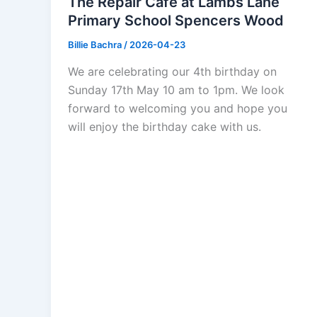
The Repair Cafe at Lambs Lane
Primary School Spencers Wood
Billie Bachra
/
2026-04-23
We are celebrating our 4th birthday on
Sunday 17th May 10 am to 1pm. We look
forward to welcoming you and hope you
will enjoy the birthday cake with us.