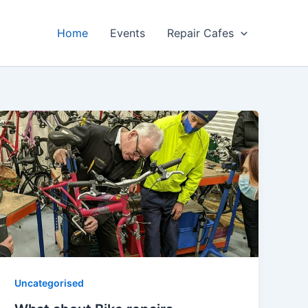
Home
Events
Repair Cafes
Uncategorised