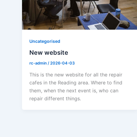
Uncategorised
New website
rc-admin
/
2026-04-03
This is the new website for all the repair
cafes in the Reading area. Where to find
them, when the next event is, who can
repair different things.