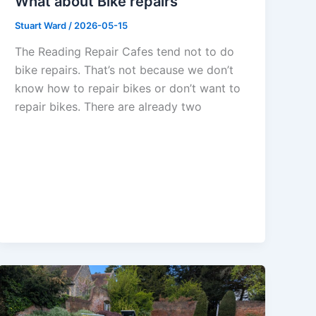
What about Bike repairs
Stuart Ward
/
2026-05-15
The Reading Repair Cafes tend not to do
bike repairs. That’s not because we don’t
know how to repair bikes or don’t want to
repair bikes. There are already two