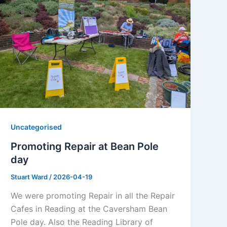
Uncategorised
Promoting Repair at Bean Pole
day
Stuart Ward
/
2026-04-19
We were promoting Repair in all the Repair
Cafes in Reading at the Caversham Bean
Pole day. Also the Reading Library of