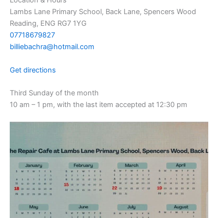
Location & Hours
Lambs Lane Primary School, Back Lane, Spencers Wood
Reading, ENG RG7 1YG
07718679827
billiebachra@hotmail.com
Get directions
Third Sunday of the month
10 am – 1 pm, with the last item accepted at 12:30 pm