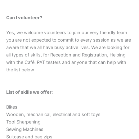
Can I volunteer?
Yes, we welcome volunteers to join our very friendly team
you are not expected to commit to every session as we are
aware that we all have busy active lives. We are looking for
all types of skills, for Reception and Registration, Helping
with the Café, PAT testers and anyone that can help with
the list below
List of skills we offer:
Bikes
Wooden, mechanical, electrical and soft toys
Tool Sharpening
Sewing Machines
Suitcase and bag zips