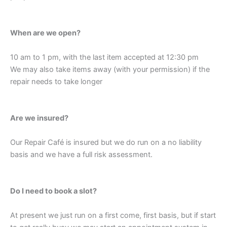
When are we open?
10 am to 1 pm, with the last item accepted at 12:30 pm
We may also take items away (with your permission) if the
repair needs to take longer
Are we insured?
Our Repair Café is insured but we do run on a no liability
basis and we have a full risk assessment.
Do I need to book a slot?
At present we just run on a first come, first basis, but if start