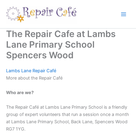
Skip
to
content
The Repair Cafe at Lambs
Lane Primary School
Spencers Wood
Lambs Lane Repair Café
More about the Repair Café
Who are we?
The Repair Café at Lambs Lane Primary School is a friendly
group of expert volunteers that run a session once a month
at Lambs Lane Primary School, Back Lane, Spencers Wood
RG7 1YG.