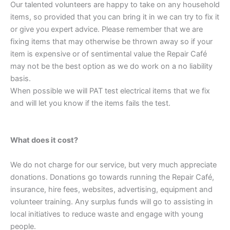
Our talented volunteers are happy to take on any household
items, so provided that you can bring it in we can try to fix it
or give you expert advice. Please remember that we are
fixing items that may otherwise be thrown away so if your
item is expensive or of sentimental value the Repair Café
may not be the best option as we do work on a no liability
basis.
When possible we will PAT test electrical items that we fix
and will let you know if the items fails the test.
What does it cost?
We do not charge for our service, but very much appreciate
donations. Donations go towards running the Repair Café,
insurance, hire fees, websites, advertising, equipment and
volunteer training. Any surplus funds will go to assisting in
local initiatives to reduce waste and engage with young
people.