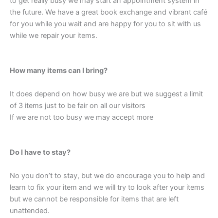
to get really busy we may start an appointment system in
the future. We have a great book exchange and vibrant café
for you while you wait and are happy for you to sit with us
while we repair your items.
How many items can I bring?
It does depend on how busy we are but we suggest a limit
of 3 items just to be fair on all our visitors
If we are not too busy we may accept more
Do I have to stay?
No you don’t to stay, but we do encourage you to help and
learn to fix your item and we will try to look after your items
but we cannot be responsible for items that are left
unattended.