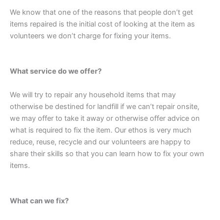
We know that one of the reasons that people don’t get
items repaired is the initial cost of looking at the item as
volunteers we don’t charge for fixing your items.
What service do we offer?
We will try to repair any household items that may
otherwise be destined for landfill if we can’t repair onsite,
we may offer to take it away or otherwise offer advice on
what is required to fix the item. Our ethos is very much
reduce, reuse, recycle and our volunteers are happy to
share their skills so that you can learn how to fix your own
items.
What can we fix?