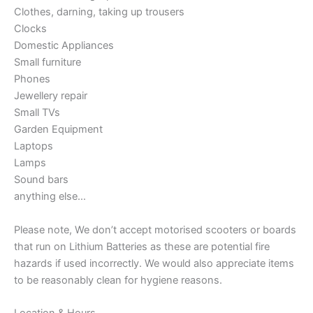
Clothes, darning, taking up trousers
Clocks
Domestic Appliances
Small furniture
Phones
Jewellery repair
Small TVs
Garden Equipment
Laptops
Lamps
Sound bars
anything else…
Please note, We don’t accept motorised scooters or boards
that run on Lithium Batteries as these are potential fire
hazards if used incorrectly. We would also appreciate items
to be reasonably clean for hygiene reasons.