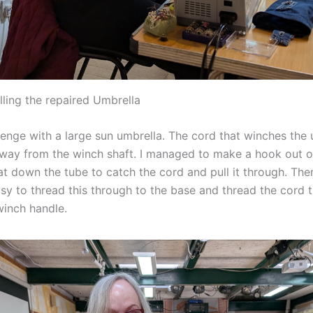
ling the repaired Umbrella
llenge with a large sun umbrella. The cord that winches the
ay from the winch shaft. I managed to make a hook out of
at down the tube to catch the cord and pull it through. The
asy to thread this through to the base and thread the cord 
winch handle.