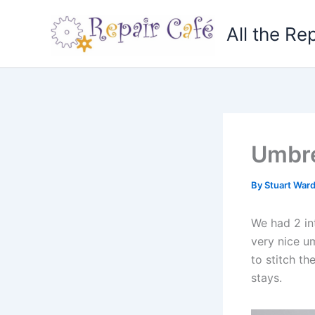
Skip
to
All the Re
content
Umbre
By
Stuart War
We had 2 int
very nice u
to stitch th
stays.