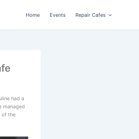
Home
Events
Repair Cafes
afe
uline had a
ane managed
 of the