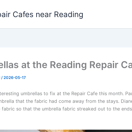
pair Cafes near Reading
llas at the Reading Repair C
d
/
2026-05-17
eresting umbrellas to fix at the Repair Cafe this month. Pa
mbrella that the fabric had come away from the stays. Di
e fabric so that the umbrella fabric streaked out to the ends