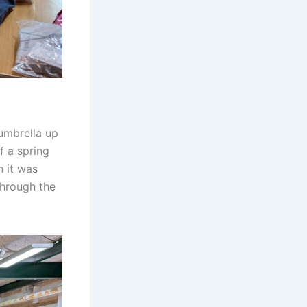
 umbrella up
 a spring
n it was
through the