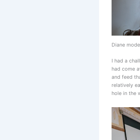
Diane model
I had a cha
had come aw
and feed th
relatively e
hole in the 