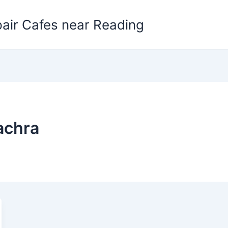
pair Cafes near Reading
achra