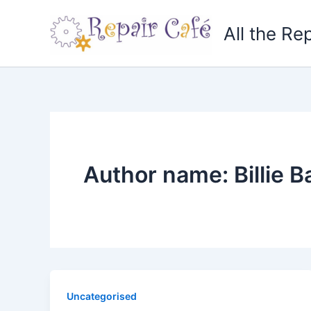
Skip
to
All the Re
content
Author name: Billie B
Uncategorised