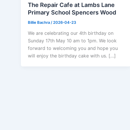
The Repair Cafe at Lambs Lane
Primary School Spencers Wood
Billie Bachra
/
2026-04-23
We are celebrating our 4th birthday on
Sunday 17th May 10 am to 1pm. We look
forward to welcoming you and hope you
will enjoy the birthday cake with us. […]