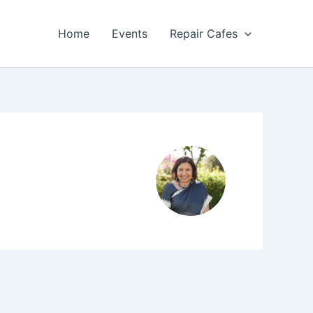
Home
Events
Repair Cafes