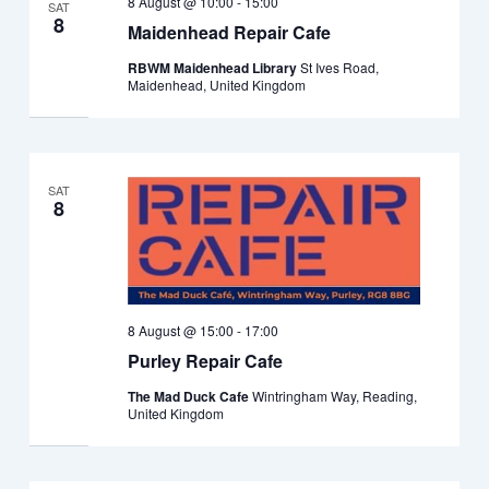
8 August @ 10:00
-
15:00
SAT
8
Maidenhead Repair Cafe
RBWM Maidenhead Library
St Ives Road,
Maidenhead, United Kingdom
SAT
8
8 August @ 15:00
-
17:00
Purley Repair Cafe
The Mad Duck Cafe
Wintringham Way, Reading,
United Kingdom