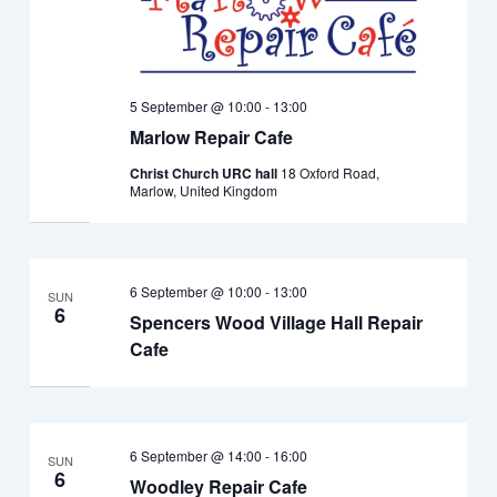
5 September @ 10:00
-
13:00
Marlow Repair Cafe
Christ Church URC hall
18 Oxford Road,
Marlow, United Kingdom
6 September @ 10:00
-
13:00
SUN
6
Spencers Wood Village Hall Repair
Cafe
6 September @ 14:00
-
16:00
SUN
6
Woodley Repair Cafe