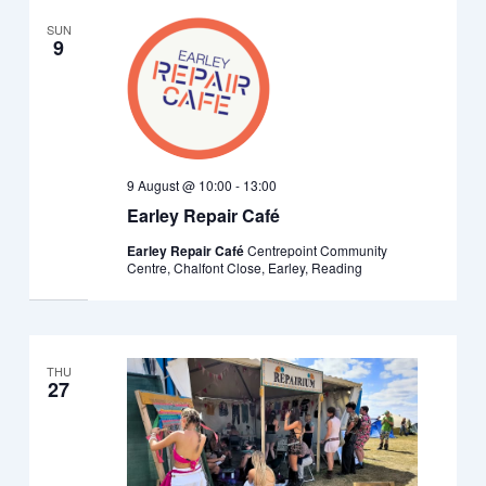
SUN
9
9 August @ 10:00
-
13:00
Earley Repair Café
Earley Repair Café
Centrepoint Community
Centre, Chalfont Close, Earley, Reading
THU
27