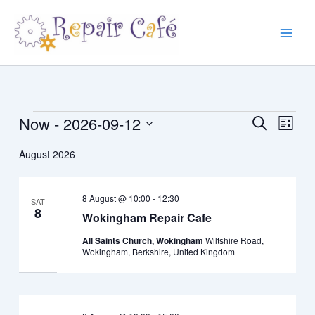
Skip
to
content
Now
 - 
2026-09-12
Events
Events
Event
Search
List
Search
Views
Select
August 2026
and
Navig
date.
Views
Navigation
8 August @ 10:00
-
12:30
SAT
8
Wokingham Repair Cafe
All Saints Church, Wokingham
Wiltshire Road,
Wokingham, Berkshire, United Kingdom