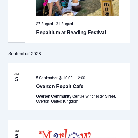
27 August
-
31 August
Repairium at Reading Festival
September 2026
SAT
5 September @ 10:00
-
12:00
5
Overton Repair Cafe
Overton Community Centre
Winchester Street,
Overton, United Kingdom
SAT
5