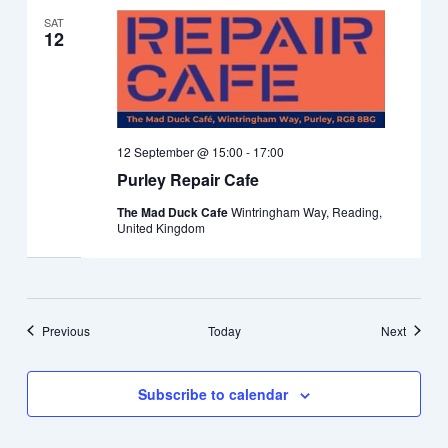
SAT
12
12 September @ 15:00
-
17:00
Purley Repair Cafe
The Mad Duck Cafe
Wintringham Way, Reading,
United Kingdom
Events
Events
Previous
Today
Next
Subscribe to calendar