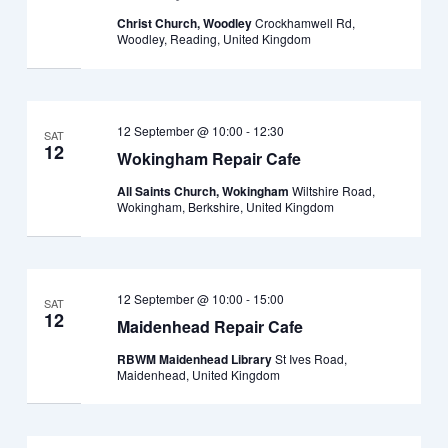
Christ Church, Woodley
Crockhamwell Rd,
Woodley, Reading, United Kingdom
12 September @ 10:00
-
12:30
SAT
12
Wokingham Repair Cafe
All Saints Church, Wokingham
Wiltshire Road,
Wokingham, Berkshire, United Kingdom
12 September @ 10:00
-
15:00
SAT
12
Maidenhead Repair Cafe
RBWM Maidenhead Library
St Ives Road,
Maidenhead, United Kingdom