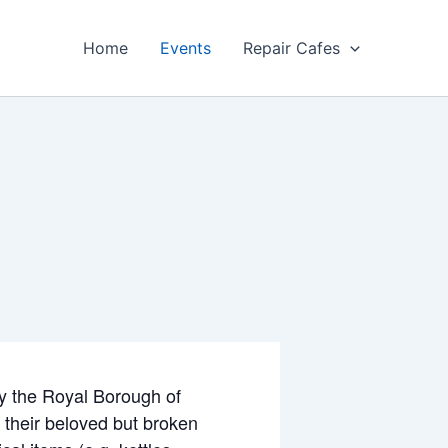
Home
Events
Repair Cafes
by the Royal Borough of
x their beloved but broken