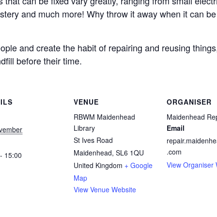
s that can be fixed vary greatly, ranging from small electri
lstery and much more! Why throw it away when it can be b
ple and create the habit of repairing and reusing things
fill before their time.
ILS
VENUE
ORGANISER
RBWM Maidenhead
Maidenhead Rep
Library
Email
vember
St Ives Road
repair.maidenh
.com
Maidenhead
,
SL6 1QU
- 15:00
View Organiser 
United Kingdom
+ Google
Map
View Venue Website