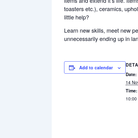
items and extend it’s life. Item
toasters etc.), ceramics, upho
little help?
Learn new skills, meet new peo
unnecessarily ending up in land
DETA
Add to calendar
Date:
14 No
Time:
10:00 