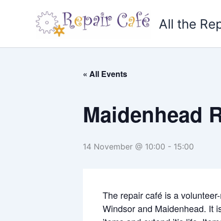
Skip
to
All the Re
content
« All Events
Maidenhead R
14 November @ 10:00
-
15:00
The repair café is a volunteer
Windsor and Maidenhead. It is 