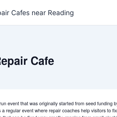
pair Cafes near Reading
epair Cafe
-run event that was originally started from seed funding 
a regular event where repair coaches help visitors to fi