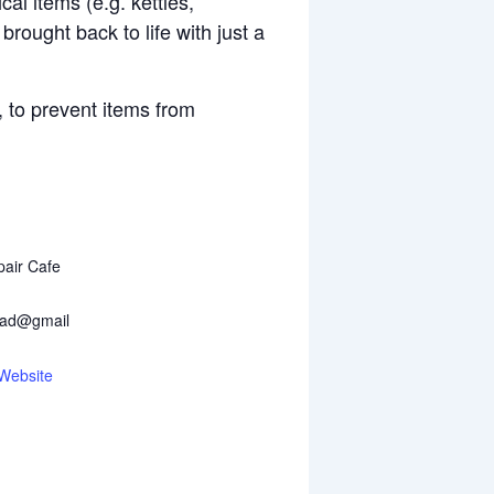
cal items (e.g. kettles,
rought back to life with just a
, to prevent items from
air Cafe
ead@gmail
Website