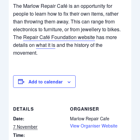
The Marlow Repair Café is an opportunity for
people to learn how to fix their own items, rather
than throwing them away. This can range from
electronics to furniture, or from jewellery to bikes.
The
Repair Café Foundation website
has more
details on
what it is
and the history of the
movement.
Add to calendar
DETAILS
ORGANISER
Date:
Marlow Repair Cafe
View Organiser Website
7 November
Time: