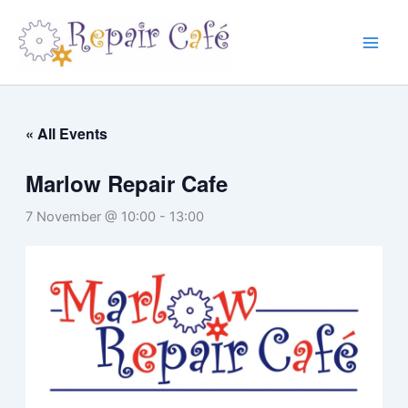
Skip
to
content
« All Events
Marlow Repair Cafe
7 November @ 10:00
-
13:00