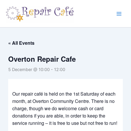
Skip
to
content
« All Events
Overton Repair Cafe
5 December @ 10:00
-
12:00
Our repair café is held on the 1st Saturday of each
month, at Overton Community Centre. There is no
charge, though we do welcome cash or card
donations if you are able, in order to keep the
service running –
it is free to use but not free to run!