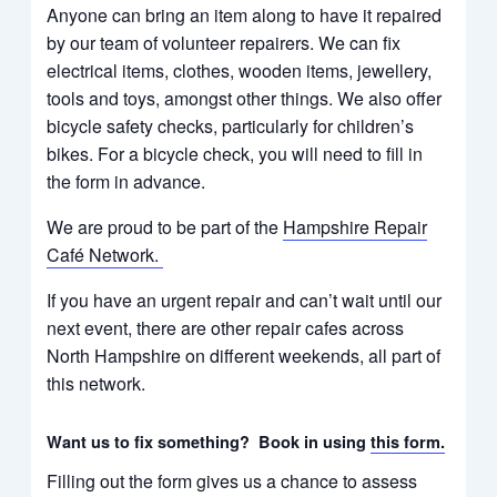
Anyone can bring an item along to have it repaired
by our team of volunteer repairers. We can fix
electrical items, clothes, wooden items, jewellery,
tools and toys, amongst other things. We also offer
bicycle safety checks, particularly for children’s
bikes.
For a bicycle check, you will need to fill in
the form in advance.
We are proud to be part of the
Hampshire Repair
Café Network.
If you have an urgent repair and can’t wait until our
next event, there are other repair cafes across
North Hampshire on different weekends, all part of
this network.
Want us to fix something? Book in using
this form.
Filling out the form gives us a chance to assess