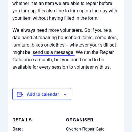
whether it is an item we are able to repair before
you turn up. It is also fine to turn up on the day with
your item without having filled in the form.​​​
We always need more volunteers. So if you’re a
dab hand at repairing household items, computers,
furniture, bikes or clothes – whatever your skill set
might be,
send us a message
.
We run the Repair
Café once a month, but you don’t need to be
available for every session to volunteer with us.
Add to calendar
DETAILS
ORGANISER
Date:
Overton Repair Cafe