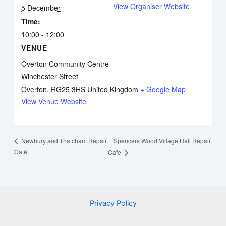
View Organiser Website
5 December
Time:
10:00 - 12:00
VENUE
Overton Community Centre
Winchester Street
Overton
,
RG25 3HS
United Kingdom
+ Google Map
View Venue Website
Spencers Wood Village Hall Repair
Newbury and Thatcham Repair
Café
Cafe
Privacy Policy