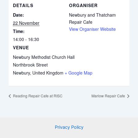
DETAILS
ORGANISER
Date:
Newbury and Thatcham
Repair Cafe
22 November
View Organiser Website
Time:
14:00 - 16:30
VENUE
Newbury Methodist Church Hall
Northbrook Street
Newbury
,
United Kingdom
+ Google Map
Reading Repair Cafe at RISC
Marlow Repair Cafe
Privacy Policy