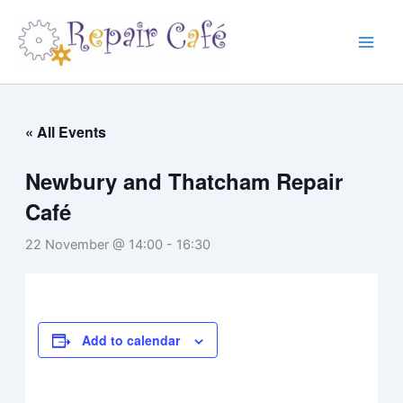
Skip
to
content
« All Events
Newbury and Thatcham Repair
Café
22 November @ 14:00
-
16:30
Add to calendar