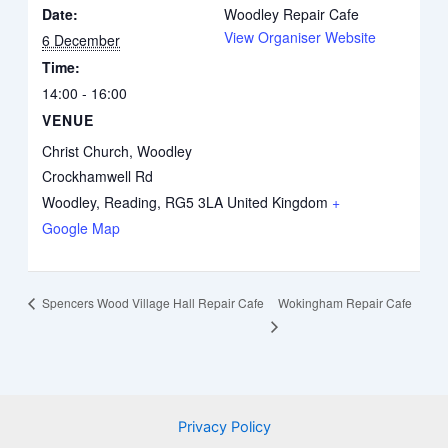
Date:
Woodley Repair Cafe
View Organiser Website
6 December
Time:
14:00 - 16:00
VENUE
Christ Church, Woodley
Crockhamwell Rd
Woodley, Reading
,
RG5 3LA
United Kingdom
+
Google Map
Wokingham Repair Cafe
Spencers Wood Village Hall Repair Cafe
Privacy Policy