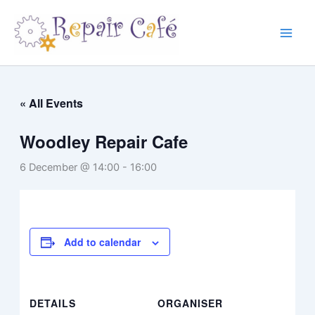
Skip
to
content
« All Events
Woodley Repair Cafe
6 December @ 14:00
-
16:00
Add to calendar
DETAILS
ORGANISER