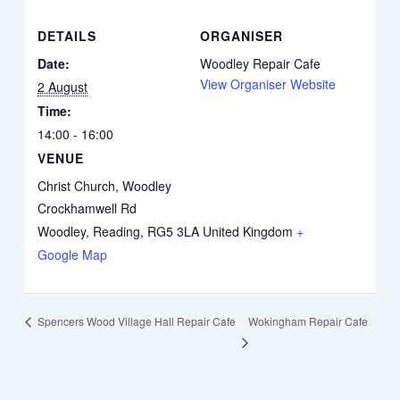
DETAILS
ORGANISER
Date:
Woodley Repair Cafe
View Organiser Website
2 August
Time:
14:00 - 16:00
VENUE
Christ Church, Woodley
Crockhamwell Rd
Woodley, Reading
,
RG5 3LA
United Kingdom
+
Google Map
Wokingham Repair Cafe
Spencers Wood Village Hall Repair Cafe