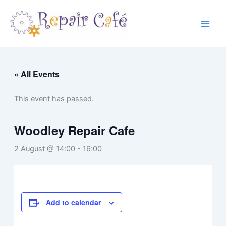
Skip
to
content
« All Events
This event has passed.
Woodley Repair Cafe
2 August @ 14:00
-
16:00
Add to calendar