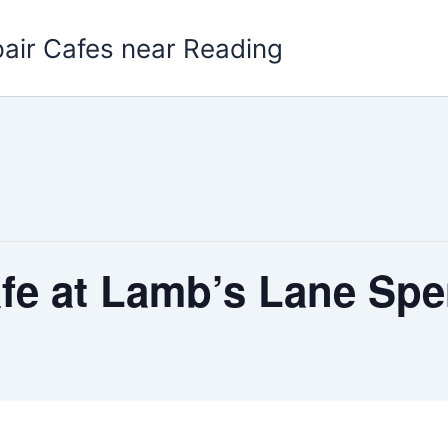
pair Cafes near Reading
afe at Lamb’s Lane Sp