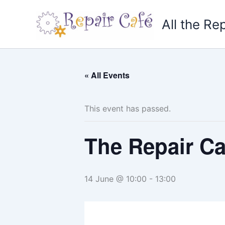
Skip
to
All the Re
content
« All Events
This event has passed.
The Repair C
14 June @ 10:00
-
13:00