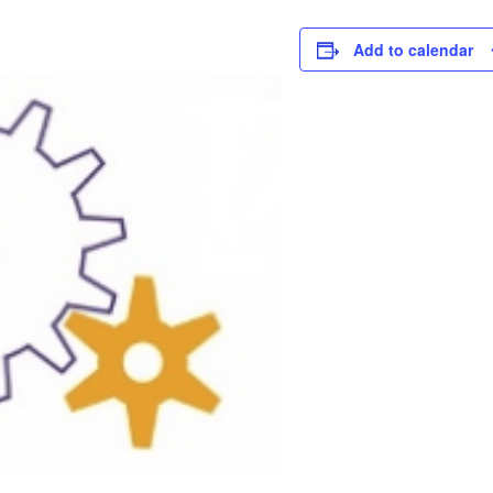
Add to calendar