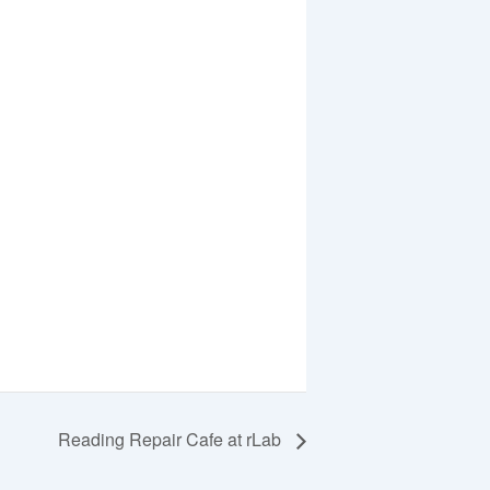
Reading Repair Cafe at rLab