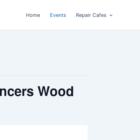
Home
Events
Repair Cafes
encers Wood