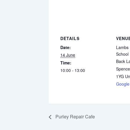
DETAILS
VENU
Date:
Lambs 
School
14 June
Back L
Time:
Spence
10:00 - 13:00
1YG
Un
Google
Purley Repair Cafe