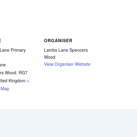
E
ORGANISER
Lane Primary
Lambs Lane Spencers
Wood
View Organiser Website
ane
rs Wood
,
RG7
ited Kingdom
+
 Map