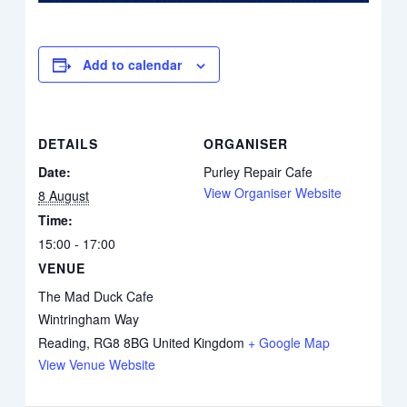
Add to calendar
DETAILS
ORGANISER
Date:
Purley Repair Cafe
View Organiser Website
8 August
Time:
15:00 - 17:00
VENUE
The Mad Duck Cafe
Wintringham Way
Reading
,
RG8 8BG
United Kingdom
+ Google Map
View Venue Website