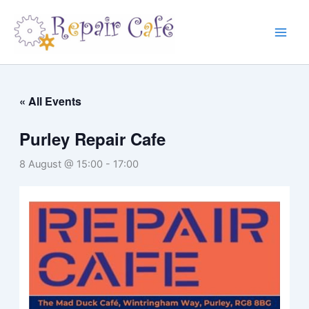
Skip
to
content
« All Events
Purley Repair Cafe
8 August @ 15:00
-
17:00