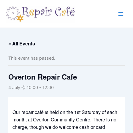
Skip
to
content
« All Events
This event has passed.
Overton Repair Cafe
4 July @ 10:00
-
12:00
Our repair café is held on the 1st Saturday of each
month, at Overton Community Centre. There is no
charge, though we do welcome cash or card