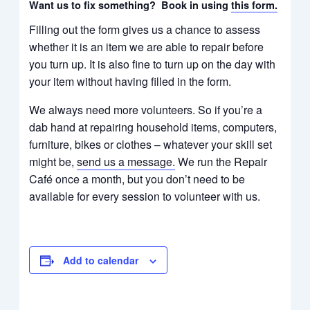
Want us to fix something? Book in using
this form.
Filling out the form gives us a chance to assess
whether it is an item we are able to repair before
you turn up. It is also fine to turn up on the day with
your item without having filled in the form.​​​
We always need more volunteers. So if you’re a
dab hand at repairing household items, computers,
furniture, bikes or clothes – whatever your skill set
might be,
send us a message
.
We run the Repair
Café once a month, but you don’t need to be
available for every session to volunteer with us.
Add to calendar