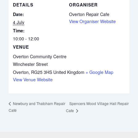
DETAILS
ORGANISER
Date:
Overton Repair Cafe
View Organiser Website
4 July
Time:
10:00 - 12:00
VENUE
Overton Community Centre
Winchester Street
Overton
,
RG25 3HS
United Kingdom
+ Google Map
View Venue Website
Spencers Wood Village Hall Repair
Newbury and Thatcham Repair
Café
Cafe