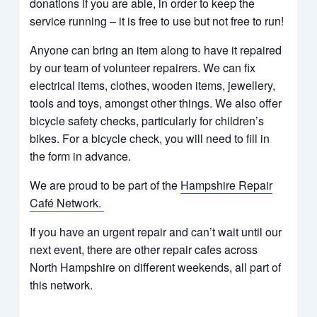
donations if you are able, in order to keep the
service running –
it is free to use but not free to run!
Anyone can bring an item along to have it repaired
by our team of volunteer repairers. We can fix
electrical items, clothes, wooden items, jewellery,
tools and toys, amongst other things. We also offer
bicycle safety checks, particularly for children’s
bikes.
For a bicycle check, you will need to fill in
the form in advance.
We are proud to be part of the
Hampshire Repair
Café Network.
If you have an urgent repair and can’t wait until our
next event, there are other repair cafes across
North Hampshire on different weekends, all part of
this network.