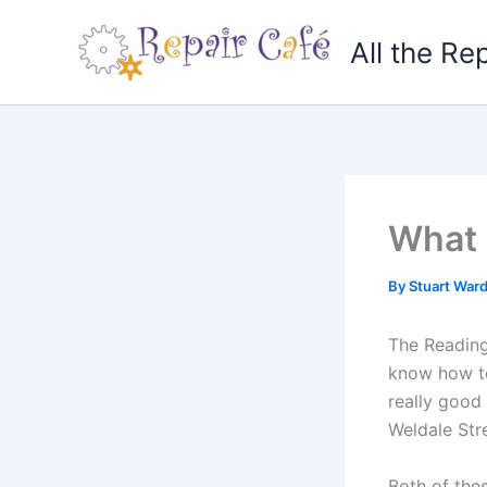
Skip
to
All the Re
content
What 
By
Stuart War
The Reading
know how to
really good 
Weldale Str
Both of the