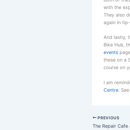
with the exp
They also d
again in ti
And lastly, 
Bike Hub, t
events
page.
these on a 
course on y
I am remind
Centre
. See
PREVIOUS