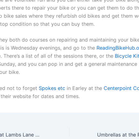
erts there to repair your bike or you can get them to do th
o bike sales where they refurbish old bikes and get them w
p-top condition so that you can buy them.
they both do courses on repairing and maintaining your bike
his is Wednesday evenings, and go to the
ReadingBikeHub.o
 There’s a list of all of the sessions there, or the
Bicycle Ki
Sunday, and you can pop in and get a general maintenance 
our bike.
ed not to forget
Spokes etc
in Earley at the
Centerpoint C
 their website for dates and times.
The Repair Cafe at Lambs Lane Primary School Spencers Wood