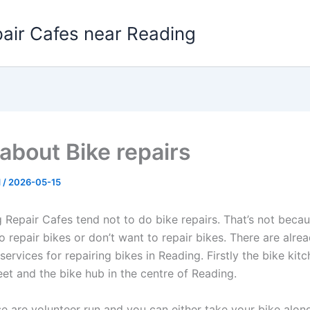
pair Cafes near Reading
about Bike repairs
d
/
2026-05-15
 Repair Cafes tend not to do bike repairs. That’s not beca
 repair bikes or don’t want to repair bikes. There are alre
services for repairing bikes in Reading. Firstly the bike kitc
eet and the bike hub in the centre of Reading.
se are volunteer run and you can either take your bike alon