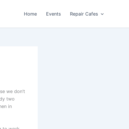
Home
Events
Repair Cafes
use we don’t
ady two
hen in
g to work