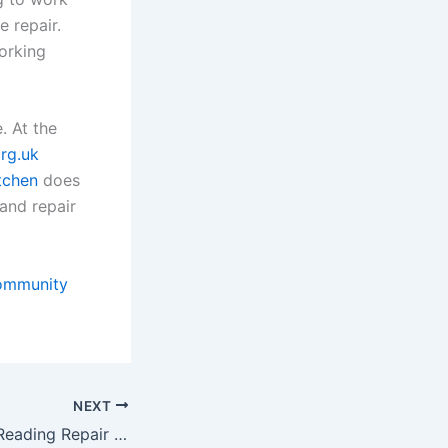
e repair.
orking
. At the
rg.uk
tchen
does
and repair
ommunity
NEXT
Umbrellas at the Reading Repair Cafe